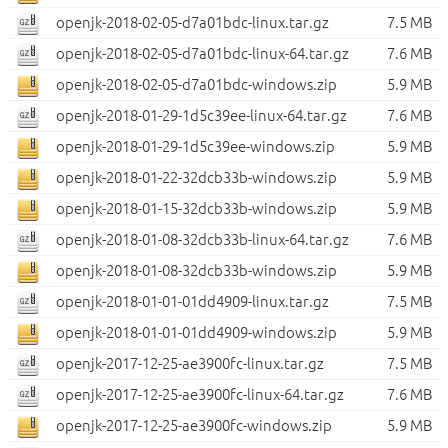
openjk-2018-02-05-d7a01bdc-linux.tar.gz
7.5 MB
openjk-2018-02-05-d7a01bdc-linux-64.tar.gz
7.6 MB
openjk-2018-02-05-d7a01bdc-windows.zip
5.9 MB
openjk-2018-01-29-1d5c39ee-linux-64.tar.gz
7.6 MB
openjk-2018-01-29-1d5c39ee-windows.zip
5.9 MB
openjk-2018-01-22-32dcb33b-windows.zip
5.9 MB
openjk-2018-01-15-32dcb33b-windows.zip
5.9 MB
openjk-2018-01-08-32dcb33b-linux-64.tar.gz
7.6 MB
openjk-2018-01-08-32dcb33b-windows.zip
5.9 MB
openjk-2018-01-01-01dd4909-linux.tar.gz
7.5 MB
openjk-2018-01-01-01dd4909-windows.zip
5.9 MB
openjk-2017-12-25-ae3900fc-linux.tar.gz
7.5 MB
openjk-2017-12-25-ae3900fc-linux-64.tar.gz
7.6 MB
openjk-2017-12-25-ae3900fc-windows.zip
5.9 MB