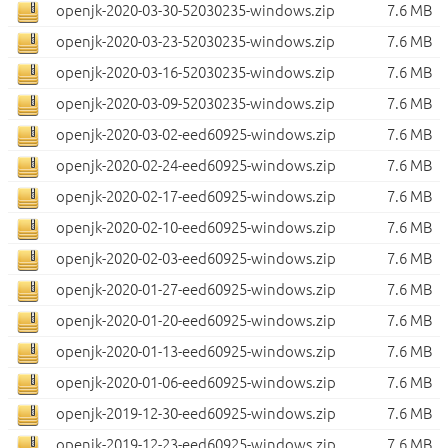
openjk-2020-03-30-52030235-windows.zip
7.6 MB
openjk-2020-03-23-52030235-windows.zip
7.6 MB
openjk-2020-03-16-52030235-windows.zip
7.6 MB
openjk-2020-03-09-52030235-windows.zip
7.6 MB
openjk-2020-03-02-eed60925-windows.zip
7.6 MB
openjk-2020-02-24-eed60925-windows.zip
7.6 MB
openjk-2020-02-17-eed60925-windows.zip
7.6 MB
openjk-2020-02-10-eed60925-windows.zip
7.6 MB
openjk-2020-02-03-eed60925-windows.zip
7.6 MB
openjk-2020-01-27-eed60925-windows.zip
7.6 MB
openjk-2020-01-20-eed60925-windows.zip
7.6 MB
openjk-2020-01-13-eed60925-windows.zip
7.6 MB
openjk-2020-01-06-eed60925-windows.zip
7.6 MB
openjk-2019-12-30-eed60925-windows.zip
7.6 MB
openjk-2019-12-23-eed60925-windows.zip
7.6 MB