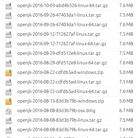
openjk-2016-10-03-abd4b526-linux-64.tar.gz
7.6 MB
openjk-2016-09-26-47403da1-linux.tar.gz
7.5 MB
openjk-2016-09-26-47403da1-linux-64.tar.gz
7.6 MB
openjk-2016-09-12-712627af-linux.tar.gz
7.5 MB
openjk-2016-09-12-712627af-linux-64.tar.gz
7.6 MB
openjk-2016-08-29-dfd512e8-linux.tar.gz
7.5 MB
openjk-2016-08-29-dfd512e8-linux-64.tar.gz
7.6 MB
openjk-2016-08-22-cdfdb5ad-windows.zip
5.0 MB
openjk-2016-08-22-cdfdb5ad-linux.tar.gz
7.5 MB
openjk-2016-08-22-cdfdb5ad-linux-64.tar.gz
7.6 MB
openjk-2016-08-13-83d3b79b-windows.zip
5.0 MB
openjk-2016-08-08-83d3b79b-osx.dmg
6.7 MB
openjk-2016-08-08-83d3b79b-linux.tar.gz
7.5 MB
openjk-2016-08-08-83d3b79b-linux-64.tar.gz
7.6 MB