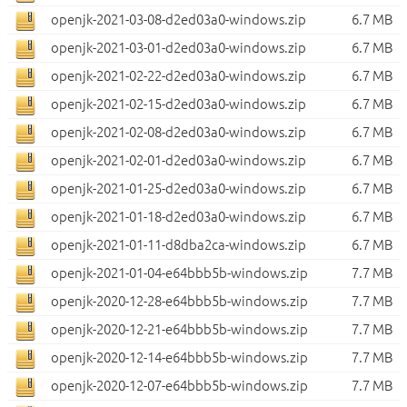
openjk-2021-03-08-d2ed03a0-windows.zip
6.7 MB
openjk-2021-03-01-d2ed03a0-windows.zip
6.7 MB
openjk-2021-02-22-d2ed03a0-windows.zip
6.7 MB
openjk-2021-02-15-d2ed03a0-windows.zip
6.7 MB
openjk-2021-02-08-d2ed03a0-windows.zip
6.7 MB
openjk-2021-02-01-d2ed03a0-windows.zip
6.7 MB
openjk-2021-01-25-d2ed03a0-windows.zip
6.7 MB
openjk-2021-01-18-d2ed03a0-windows.zip
6.7 MB
openjk-2021-01-11-d8dba2ca-windows.zip
6.7 MB
openjk-2021-01-04-e64bbb5b-windows.zip
7.7 MB
openjk-2020-12-28-e64bbb5b-windows.zip
7.7 MB
openjk-2020-12-21-e64bbb5b-windows.zip
7.7 MB
openjk-2020-12-14-e64bbb5b-windows.zip
7.7 MB
openjk-2020-12-07-e64bbb5b-windows.zip
7.7 MB