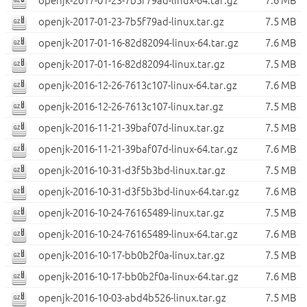
openjk-2017-01-23-7b5f79ad-linux-64.tar.gz
7.6 MB
openjk-2017-01-23-7b5f79ad-linux.tar.gz
7.5 MB
openjk-2017-01-16-82d82094-linux-64.tar.gz
7.6 MB
openjk-2017-01-16-82d82094-linux.tar.gz
7.5 MB
openjk-2016-12-26-7613c107-linux-64.tar.gz
7.6 MB
openjk-2016-12-26-7613c107-linux.tar.gz
7.5 MB
openjk-2016-11-21-39baf07d-linux.tar.gz
7.5 MB
openjk-2016-11-21-39baf07d-linux-64.tar.gz
7.6 MB
openjk-2016-10-31-d3f5b3bd-linux.tar.gz
7.5 MB
openjk-2016-10-31-d3f5b3bd-linux-64.tar.gz
7.6 MB
openjk-2016-10-24-76165489-linux.tar.gz
7.5 MB
openjk-2016-10-24-76165489-linux-64.tar.gz
7.6 MB
openjk-2016-10-17-bb0b2f0a-linux.tar.gz
7.5 MB
openjk-2016-10-17-bb0b2f0a-linux-64.tar.gz
7.6 MB
openjk-2016-10-03-abd4b526-linux.tar.gz
7.5 MB