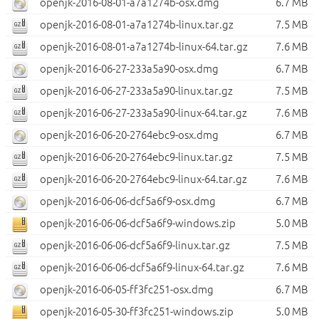
openjk-2016-08-01-a7a1274b-osx.dmg
6.7 MB
openjk-2016-08-01-a7a1274b-linux.tar.gz
7.5 MB
openjk-2016-08-01-a7a1274b-linux-64.tar.gz
7.6 MB
openjk-2016-06-27-233a5a90-osx.dmg
6.7 MB
openjk-2016-06-27-233a5a90-linux.tar.gz
7.5 MB
openjk-2016-06-27-233a5a90-linux-64.tar.gz
7.6 MB
openjk-2016-06-20-2764ebc9-osx.dmg
6.7 MB
openjk-2016-06-20-2764ebc9-linux.tar.gz
7.5 MB
openjk-2016-06-20-2764ebc9-linux-64.tar.gz
7.6 MB
openjk-2016-06-06-dcf5a6f9-osx.dmg
6.7 MB
openjk-2016-06-06-dcf5a6f9-windows.zip
5.0 MB
openjk-2016-06-06-dcf5a6f9-linux.tar.gz
7.5 MB
openjk-2016-06-06-dcf5a6f9-linux-64.tar.gz
7.6 MB
openjk-2016-06-05-ff3fc251-osx.dmg
6.7 MB
openjk-2016-05-30-ff3fc251-windows.zip
5.0 MB