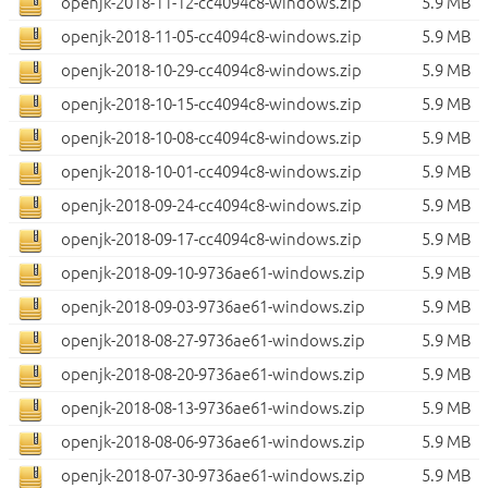
openjk-2018-11-12-cc4094c8-windows.zip
5.9 MB
openjk-2018-11-05-cc4094c8-windows.zip
5.9 MB
openjk-2018-10-29-cc4094c8-windows.zip
5.9 MB
openjk-2018-10-15-cc4094c8-windows.zip
5.9 MB
openjk-2018-10-08-cc4094c8-windows.zip
5.9 MB
openjk-2018-10-01-cc4094c8-windows.zip
5.9 MB
openjk-2018-09-24-cc4094c8-windows.zip
5.9 MB
openjk-2018-09-17-cc4094c8-windows.zip
5.9 MB
openjk-2018-09-10-9736ae61-windows.zip
5.9 MB
openjk-2018-09-03-9736ae61-windows.zip
5.9 MB
openjk-2018-08-27-9736ae61-windows.zip
5.9 MB
openjk-2018-08-20-9736ae61-windows.zip
5.9 MB
openjk-2018-08-13-9736ae61-windows.zip
5.9 MB
openjk-2018-08-06-9736ae61-windows.zip
5.9 MB
openjk-2018-07-30-9736ae61-windows.zip
5.9 MB