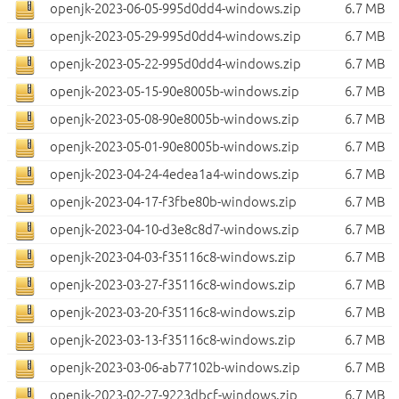
openjk-2023-06-05-995d0dd4-windows.zip
6.7 MB
openjk-2023-05-29-995d0dd4-windows.zip
6.7 MB
openjk-2023-05-22-995d0dd4-windows.zip
6.7 MB
openjk-2023-05-15-90e8005b-windows.zip
6.7 MB
openjk-2023-05-08-90e8005b-windows.zip
6.7 MB
openjk-2023-05-01-90e8005b-windows.zip
6.7 MB
openjk-2023-04-24-4edea1a4-windows.zip
6.7 MB
openjk-2023-04-17-f3fbe80b-windows.zip
6.7 MB
openjk-2023-04-10-d3e8c8d7-windows.zip
6.7 MB
openjk-2023-04-03-f35116c8-windows.zip
6.7 MB
openjk-2023-03-27-f35116c8-windows.zip
6.7 MB
openjk-2023-03-20-f35116c8-windows.zip
6.7 MB
openjk-2023-03-13-f35116c8-windows.zip
6.7 MB
openjk-2023-03-06-ab77102b-windows.zip
6.7 MB
openjk-2023-02-27-9223dbcf-windows.zip
6.7 MB