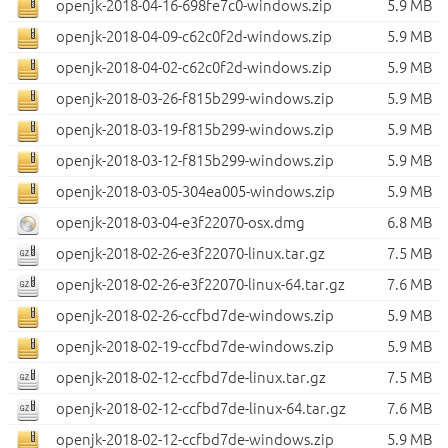
openjk-2018-04-16-698fe7c0-windows.zip
5.9 MB
openjk-2018-04-09-c62c0f2d-windows.zip
5.9 MB
openjk-2018-04-02-c62c0f2d-windows.zip
5.9 MB
openjk-2018-03-26-f815b299-windows.zip
5.9 MB
openjk-2018-03-19-f815b299-windows.zip
5.9 MB
openjk-2018-03-12-f815b299-windows.zip
5.9 MB
openjk-2018-03-05-304ea005-windows.zip
5.9 MB
openjk-2018-03-04-e3f22070-osx.dmg
6.8 MB
openjk-2018-02-26-e3f22070-linux.tar.gz
7.5 MB
openjk-2018-02-26-e3f22070-linux-64.tar.gz
7.6 MB
openjk-2018-02-26-ccfbd7de-windows.zip
5.9 MB
openjk-2018-02-19-ccfbd7de-windows.zip
5.9 MB
openjk-2018-02-12-ccfbd7de-linux.tar.gz
7.5 MB
openjk-2018-02-12-ccfbd7de-linux-64.tar.gz
7.6 MB
openjk-2018-02-12-ccfbd7de-windows.zip
5.9 MB