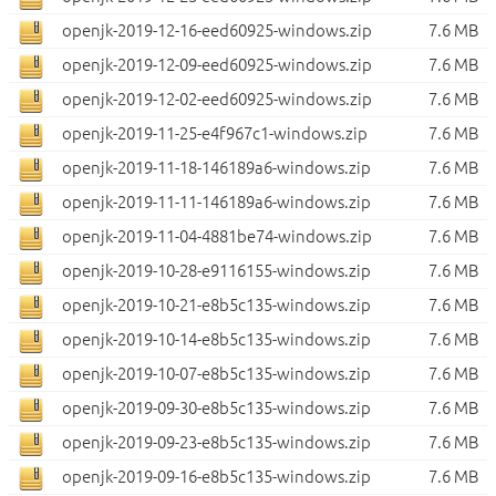
openjk-2019-12-16-eed60925-windows.zip
7.6 MB
openjk-2019-12-09-eed60925-windows.zip
7.6 MB
openjk-2019-12-02-eed60925-windows.zip
7.6 MB
openjk-2019-11-25-e4f967c1-windows.zip
7.6 MB
openjk-2019-11-18-146189a6-windows.zip
7.6 MB
openjk-2019-11-11-146189a6-windows.zip
7.6 MB
openjk-2019-11-04-4881be74-windows.zip
7.6 MB
openjk-2019-10-28-e9116155-windows.zip
7.6 MB
openjk-2019-10-21-e8b5c135-windows.zip
7.6 MB
openjk-2019-10-14-e8b5c135-windows.zip
7.6 MB
openjk-2019-10-07-e8b5c135-windows.zip
7.6 MB
openjk-2019-09-30-e8b5c135-windows.zip
7.6 MB
openjk-2019-09-23-e8b5c135-windows.zip
7.6 MB
openjk-2019-09-16-e8b5c135-windows.zip
7.6 MB