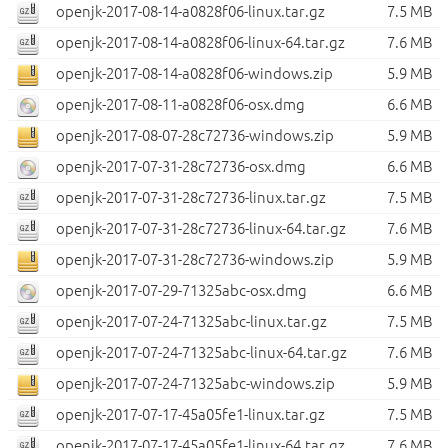
openjk-2017-08-14-a0828f06-linux.tar.gz
7.5 MB
openjk-2017-08-14-a0828f06-linux-64.tar.gz
7.6 MB
openjk-2017-08-14-a0828f06-windows.zip
5.9 MB
openjk-2017-08-11-a0828f06-osx.dmg
6.6 MB
openjk-2017-08-07-28c72736-windows.zip
5.9 MB
openjk-2017-07-31-28c72736-osx.dmg
6.6 MB
openjk-2017-07-31-28c72736-linux.tar.gz
7.5 MB
openjk-2017-07-31-28c72736-linux-64.tar.gz
7.6 MB
openjk-2017-07-31-28c72736-windows.zip
5.9 MB
openjk-2017-07-29-71325abc-osx.dmg
6.6 MB
openjk-2017-07-24-71325abc-linux.tar.gz
7.5 MB
openjk-2017-07-24-71325abc-linux-64.tar.gz
7.6 MB
openjk-2017-07-24-71325abc-windows.zip
5.9 MB
openjk-2017-07-17-45a05fe1-linux.tar.gz
7.5 MB
openjk-2017-07-17-45a05fe1-linux-64.tar.gz
7.6 MB