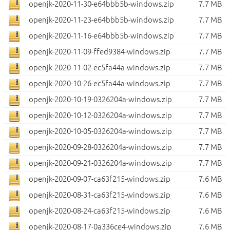
openjk-2020-11-30-e64bbb5b-windows.zip
7.7 MB
openjk-2020-11-23-e64bbb5b-windows.zip
7.7 MB
openjk-2020-11-16-e64bbb5b-windows.zip
7.7 MB
openjk-2020-11-09-ffed9384-windows.zip
7.7 MB
openjk-2020-11-02-ec5fa44a-windows.zip
7.7 MB
openjk-2020-10-26-ec5fa44a-windows.zip
7.7 MB
openjk-2020-10-19-0326204a-windows.zip
7.7 MB
openjk-2020-10-12-0326204a-windows.zip
7.7 MB
openjk-2020-10-05-0326204a-windows.zip
7.7 MB
openjk-2020-09-28-0326204a-windows.zip
7.7 MB
openjk-2020-09-21-0326204a-windows.zip
7.7 MB
openjk-2020-09-07-ca63f215-windows.zip
7.6 MB
openjk-2020-08-31-ca63f215-windows.zip
7.6 MB
openjk-2020-08-24-ca63f215-windows.zip
7.6 MB
openjk-2020-08-17-0a336ce4-windows.zip
7.6 MB