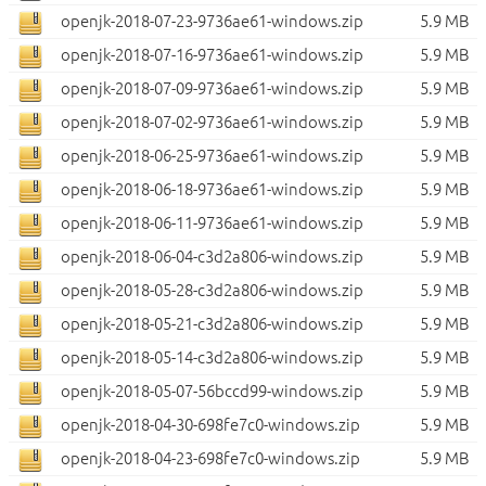
openjk-2018-07-23-9736ae61-windows.zip
5.9 MB
openjk-2018-07-16-9736ae61-windows.zip
5.9 MB
openjk-2018-07-09-9736ae61-windows.zip
5.9 MB
openjk-2018-07-02-9736ae61-windows.zip
5.9 MB
openjk-2018-06-25-9736ae61-windows.zip
5.9 MB
openjk-2018-06-18-9736ae61-windows.zip
5.9 MB
openjk-2018-06-11-9736ae61-windows.zip
5.9 MB
openjk-2018-06-04-c3d2a806-windows.zip
5.9 MB
openjk-2018-05-28-c3d2a806-windows.zip
5.9 MB
openjk-2018-05-21-c3d2a806-windows.zip
5.9 MB
openjk-2018-05-14-c3d2a806-windows.zip
5.9 MB
openjk-2018-05-07-56bccd99-windows.zip
5.9 MB
openjk-2018-04-30-698fe7c0-windows.zip
5.9 MB
openjk-2018-04-23-698fe7c0-windows.zip
5.9 MB