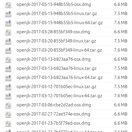
openjk-2017-05-15-948b55b5-osx.dmg
6.6 MB
openjk-2017-05-15-948b55b5-linux.tar.gz
7.5 MB
openjk-2017-05-15-948b55b5-linux-64.tar.gz
7.6 MB
openjk-2017-03-28-855bf349-osx.dmg
6.6 MB
openjk-2017-03-20-855bf349-linux.tar.gz
7.5 MB
openjk-2017-03-20-855bf349-linux-64.tar.gz
7.6 MB
openjk-2017-03-13-b823aa76-osx.dmg
6.6 MB
openjk-2017-03-13-b823aa76-linux.tar.gz
7.5 MB
openjk-2017-03-13-b823aa76-linux-64.tar.gz
7.6 MB
openjk-2017-03-12-701b05ec-linux.tar.gz
7.5 MB
openjk-2017-03-12-701b05ec-linux-64.tar.gz
7.6 MB
openjk-2017-03-06-cbe2d2ad-osx.dmg
6.6 MB
openjk-2017-02-27-72ae574e-osx.dmg
6.6 MB
openjk-2017-01-23-7b5f79ad-osx.dmg
6.6 MB