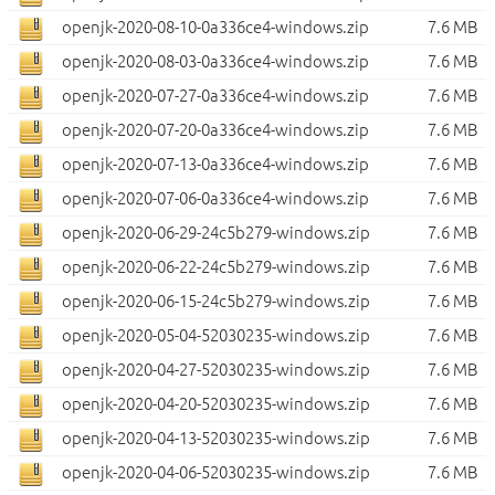
openjk-2020-08-10-0a336ce4-windows.zip
7.6 MB
openjk-2020-08-03-0a336ce4-windows.zip
7.6 MB
openjk-2020-07-27-0a336ce4-windows.zip
7.6 MB
openjk-2020-07-20-0a336ce4-windows.zip
7.6 MB
openjk-2020-07-13-0a336ce4-windows.zip
7.6 MB
openjk-2020-07-06-0a336ce4-windows.zip
7.6 MB
openjk-2020-06-29-24c5b279-windows.zip
7.6 MB
openjk-2020-06-22-24c5b279-windows.zip
7.6 MB
openjk-2020-06-15-24c5b279-windows.zip
7.6 MB
openjk-2020-05-04-52030235-windows.zip
7.6 MB
openjk-2020-04-27-52030235-windows.zip
7.6 MB
openjk-2020-04-20-52030235-windows.zip
7.6 MB
openjk-2020-04-13-52030235-windows.zip
7.6 MB
openjk-2020-04-06-52030235-windows.zip
7.6 MB