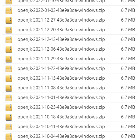
openjk-2022-01-10-43e9a3da-windows.zip
6.7 MB
openjk-2022-01-03-43e9a3da-windows.zip
6.7 MB
openjk-2021-12-27-43e9a3da-windows.zip
6.7 MB
openjk-2021-12-20-43e9a3da-windows.zip
6.7 MB
openjk-2021-12-13-43e9a3da-windows.zip
6.7 MB
openjk-2021-12-06-43e9a3da-windows.zip
6.7 MB
openjk-2021-11-29-43e9a3da-windows.zip
6.7 MB
openjk-2021-11-22-43e9a3da-windows.zip
6.7 MB
openjk-2021-11-15-43e9a3da-windows.zip
6.7 MB
openjk-2021-11-08-43e9a3da-windows.zip
6.7 MB
openjk-2021-11-01-43e9a3da-windows.zip
6.7 MB
openjk-2021-10-25-43e9a3da-windows.zip
6.7 MB
openjk-2021-10-18-43e9a3da-windows.zip
6.7 MB
openjk-2021-10-11-43e9a3da-windows.zip
6.7 MB
openjk-2021-10-04-43e9a3da-windows.zip
6.7 MB