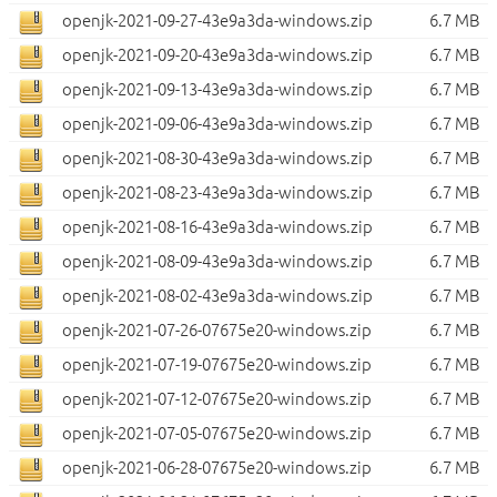
openjk-2021-09-27-43e9a3da-windows.zip
6.7 MB
openjk-2021-09-20-43e9a3da-windows.zip
6.7 MB
openjk-2021-09-13-43e9a3da-windows.zip
6.7 MB
openjk-2021-09-06-43e9a3da-windows.zip
6.7 MB
openjk-2021-08-30-43e9a3da-windows.zip
6.7 MB
openjk-2021-08-23-43e9a3da-windows.zip
6.7 MB
openjk-2021-08-16-43e9a3da-windows.zip
6.7 MB
openjk-2021-08-09-43e9a3da-windows.zip
6.7 MB
openjk-2021-08-02-43e9a3da-windows.zip
6.7 MB
openjk-2021-07-26-07675e20-windows.zip
6.7 MB
openjk-2021-07-19-07675e20-windows.zip
6.7 MB
openjk-2021-07-12-07675e20-windows.zip
6.7 MB
openjk-2021-07-05-07675e20-windows.zip
6.7 MB
openjk-2021-06-28-07675e20-windows.zip
6.7 MB