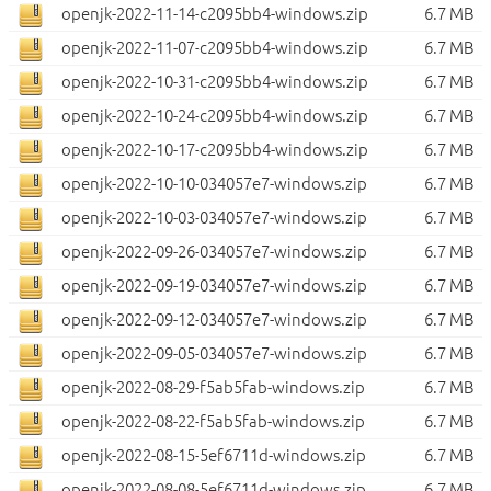
openjk-2022-11-14-c2095bb4-windows.zip
6.7 MB
openjk-2022-11-07-c2095bb4-windows.zip
6.7 MB
openjk-2022-10-31-c2095bb4-windows.zip
6.7 MB
openjk-2022-10-24-c2095bb4-windows.zip
6.7 MB
openjk-2022-10-17-c2095bb4-windows.zip
6.7 MB
openjk-2022-10-10-034057e7-windows.zip
6.7 MB
openjk-2022-10-03-034057e7-windows.zip
6.7 MB
openjk-2022-09-26-034057e7-windows.zip
6.7 MB
openjk-2022-09-19-034057e7-windows.zip
6.7 MB
openjk-2022-09-12-034057e7-windows.zip
6.7 MB
openjk-2022-09-05-034057e7-windows.zip
6.7 MB
openjk-2022-08-29-f5ab5fab-windows.zip
6.7 MB
openjk-2022-08-22-f5ab5fab-windows.zip
6.7 MB
openjk-2022-08-15-5ef6711d-windows.zip
6.7 MB
openjk-2022-08-08-5ef6711d-windows.zip
6.7 MB