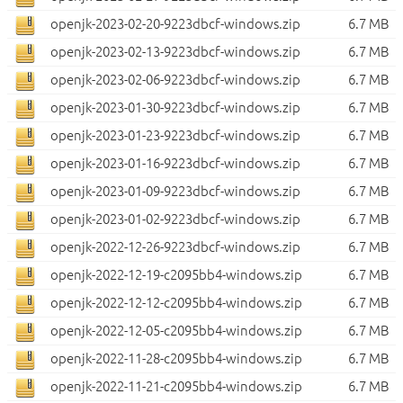
openjk-2023-02-20-9223dbcf-windows.zip
6.7 MB
openjk-2023-02-13-9223dbcf-windows.zip
6.7 MB
openjk-2023-02-06-9223dbcf-windows.zip
6.7 MB
openjk-2023-01-30-9223dbcf-windows.zip
6.7 MB
openjk-2023-01-23-9223dbcf-windows.zip
6.7 MB
openjk-2023-01-16-9223dbcf-windows.zip
6.7 MB
openjk-2023-01-09-9223dbcf-windows.zip
6.7 MB
openjk-2023-01-02-9223dbcf-windows.zip
6.7 MB
openjk-2022-12-26-9223dbcf-windows.zip
6.7 MB
openjk-2022-12-19-c2095bb4-windows.zip
6.7 MB
openjk-2022-12-12-c2095bb4-windows.zip
6.7 MB
openjk-2022-12-05-c2095bb4-windows.zip
6.7 MB
openjk-2022-11-28-c2095bb4-windows.zip
6.7 MB
openjk-2022-11-21-c2095bb4-windows.zip
6.7 MB