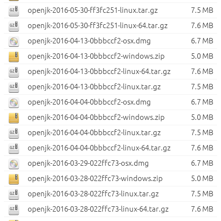
openjk-2016-05-30-ff3fc251-linux.tar.gz
7.5 MB
openjk-2016-05-30-ff3fc251-linux-64.tar.gz
7.6 MB
openjk-2016-04-13-0bbbccf2-osx.dmg
6.7 MB
openjk-2016-04-13-0bbbccf2-windows.zip
5.0 MB
openjk-2016-04-13-0bbbccf2-linux-64.tar.gz
7.6 MB
openjk-2016-04-13-0bbbccf2-linux.tar.gz
7.5 MB
openjk-2016-04-04-0bbbccf2-osx.dmg
6.7 MB
openjk-2016-04-04-0bbbccf2-windows.zip
5.0 MB
openjk-2016-04-04-0bbbccf2-linux.tar.gz
7.5 MB
openjk-2016-04-04-0bbbccf2-linux-64.tar.gz
7.6 MB
openjk-2016-03-29-022ffc73-osx.dmg
6.7 MB
openjk-2016-03-28-022ffc73-windows.zip
5.0 MB
openjk-2016-03-28-022ffc73-linux.tar.gz
7.5 MB
openjk-2016-03-28-022ffc73-linux-64.tar.gz
7.6 MB