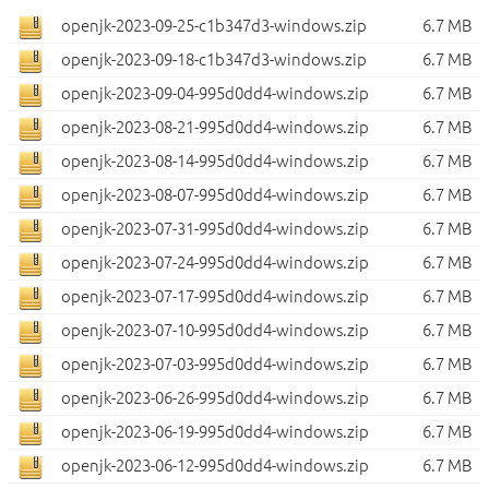
openjk-2023-09-25-c1b347d3-windows.zip
6.7 MB
openjk-2023-09-18-c1b347d3-windows.zip
6.7 MB
openjk-2023-09-04-995d0dd4-windows.zip
6.7 MB
openjk-2023-08-21-995d0dd4-windows.zip
6.7 MB
openjk-2023-08-14-995d0dd4-windows.zip
6.7 MB
openjk-2023-08-07-995d0dd4-windows.zip
6.7 MB
openjk-2023-07-31-995d0dd4-windows.zip
6.7 MB
openjk-2023-07-24-995d0dd4-windows.zip
6.7 MB
openjk-2023-07-17-995d0dd4-windows.zip
6.7 MB
openjk-2023-07-10-995d0dd4-windows.zip
6.7 MB
openjk-2023-07-03-995d0dd4-windows.zip
6.7 MB
openjk-2023-06-26-995d0dd4-windows.zip
6.7 MB
openjk-2023-06-19-995d0dd4-windows.zip
6.7 MB
openjk-2023-06-12-995d0dd4-windows.zip
6.7 MB