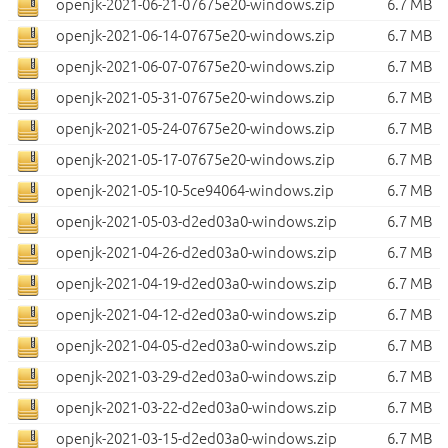
openjk-2021-06-21-07675e20-windows.zip
6.7 MB
openjk-2021-06-14-07675e20-windows.zip
6.7 MB
openjk-2021-06-07-07675e20-windows.zip
6.7 MB
openjk-2021-05-31-07675e20-windows.zip
6.7 MB
openjk-2021-05-24-07675e20-windows.zip
6.7 MB
openjk-2021-05-17-07675e20-windows.zip
6.7 MB
openjk-2021-05-10-5ce94064-windows.zip
6.7 MB
openjk-2021-05-03-d2ed03a0-windows.zip
6.7 MB
openjk-2021-04-26-d2ed03a0-windows.zip
6.7 MB
openjk-2021-04-19-d2ed03a0-windows.zip
6.7 MB
openjk-2021-04-12-d2ed03a0-windows.zip
6.7 MB
openjk-2021-04-05-d2ed03a0-windows.zip
6.7 MB
openjk-2021-03-29-d2ed03a0-windows.zip
6.7 MB
openjk-2021-03-22-d2ed03a0-windows.zip
6.7 MB
openjk-2021-03-15-d2ed03a0-windows.zip
6.7 MB