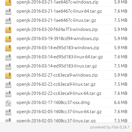
openjk-2016-03-21-1ae6467c-windows.zip
5.9 MB
openjk-2016-03-21-1ae6467c-linux-64.tar.gz
7.6 MB
openjk-2016-03-21-1ae6467c-linux.tar.gz
7.5 MB
openjk-2016-03-20-f6d4a7f3-windows.zip
5.9 MB
openjk-2016-03-19-3918cd94-windows.zip
5.9 MB
openjk-2016-03-14-ed95d183-windows.zip
5.9 MB
openjk-2016-03-14-ed95d183-linux-64.tar.gz
7.6 MB
openjk-2016-03-14-ed95d183-linux.tar.gz
7.5 MB
openjk-2016-02-27-cc63eca9-windows.zip
5.9 MB
openjk-2016-02-22-cc63eca9-linux.tar.gz
7.5 MB
openjk-2016-02-22-cc63eca9-linux-64.tar.gz
7.6 MB
openjk-2016-02-17-1608cc37-osx.dmg
6.6 MB
openjk-2016-02-05-1608cc37-linux-64.tar.gz
7.6 MB
openjk-2016-02-05-1608cc37-linux.tar.gz
7.5 MB
powered by h5ai 0.26.1
openjk-2016-01-25-1608cc37-osx.dmg
6.6 MB