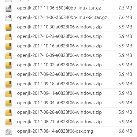
openjk-2017-11-06-d60340bb-linux.tar.gz
7.5 MB
openjk-2017-11-06-d60340bb-linux-64.tar.gz
7.6 MB
openjk-2017-10-30-a0828f06-windows.zip
5.9 MB
openjk-2017-10-23-a0828f06-windows.zip
5.9 MB
openjk-2017-10-16-a0828f06-windows.zip
5.9 MB
openjk-2017-10-09-a0828f06-windows.zip
5.9 MB
openjk-2017-10-02-a0828f06-windows.zip
5.9 MB
openjk-2017-09-25-a0828f06-windows.zip
5.9 MB
openjk-2017-09-18-a0828f06-windows.zip
5.9 MB
openjk-2017-09-11-a0828f06-windows.zip
5.9 MB
openjk-2017-09-04-a0828f06-windows.zip
5.9 MB
openjk-2017-08-28-a0828f06-windows.zip
5.9 MB
openjk-2017-08-21-a0828f06-windows.zip
5.9 MB
openjk-2017-08-14-a0828f06-osx.dmg
6.6 MB