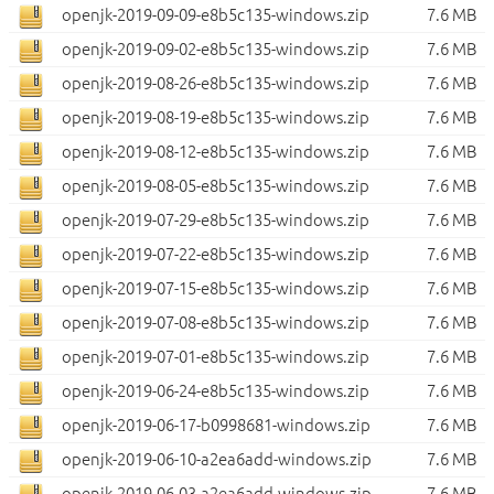
openjk-2019-09-09-e8b5c135-windows.zip
7.6 MB
openjk-2019-09-02-e8b5c135-windows.zip
7.6 MB
openjk-2019-08-26-e8b5c135-windows.zip
7.6 MB
openjk-2019-08-19-e8b5c135-windows.zip
7.6 MB
openjk-2019-08-12-e8b5c135-windows.zip
7.6 MB
openjk-2019-08-05-e8b5c135-windows.zip
7.6 MB
openjk-2019-07-29-e8b5c135-windows.zip
7.6 MB
openjk-2019-07-22-e8b5c135-windows.zip
7.6 MB
openjk-2019-07-15-e8b5c135-windows.zip
7.6 MB
openjk-2019-07-08-e8b5c135-windows.zip
7.6 MB
openjk-2019-07-01-e8b5c135-windows.zip
7.6 MB
openjk-2019-06-24-e8b5c135-windows.zip
7.6 MB
openjk-2019-06-17-b0998681-windows.zip
7.6 MB
openjk-2019-06-10-a2ea6add-windows.zip
7.6 MB
openjk-2019-06-03-a2ea6add-windows.zip
7.6 MB