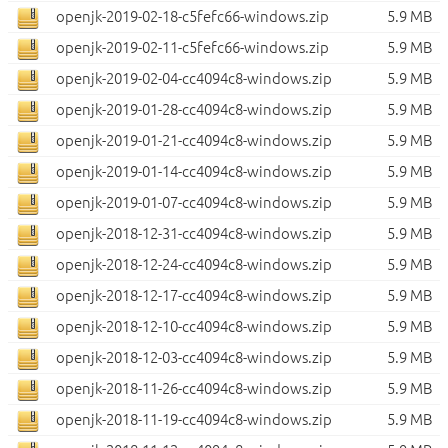
openjk-2019-02-18-c5fefc66-windows.zip
5.9 MB
openjk-2019-02-11-c5fefc66-windows.zip
5.9 MB
openjk-2019-02-04-cc4094c8-windows.zip
5.9 MB
openjk-2019-01-28-cc4094c8-windows.zip
5.9 MB
openjk-2019-01-21-cc4094c8-windows.zip
5.9 MB
openjk-2019-01-14-cc4094c8-windows.zip
5.9 MB
openjk-2019-01-07-cc4094c8-windows.zip
5.9 MB
openjk-2018-12-31-cc4094c8-windows.zip
5.9 MB
openjk-2018-12-24-cc4094c8-windows.zip
5.9 MB
openjk-2018-12-17-cc4094c8-windows.zip
5.9 MB
openjk-2018-12-10-cc4094c8-windows.zip
5.9 MB
openjk-2018-12-03-cc4094c8-windows.zip
5.9 MB
openjk-2018-11-26-cc4094c8-windows.zip
5.9 MB
openjk-2018-11-19-cc4094c8-windows.zip
5.9 MB