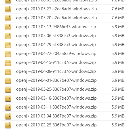
openjk-2019-05-27-a2ea6add-windows.zip
7.6 MB
openjk-2019-05-20-a2ea6add-windows.zip
7.6 MB
openjk-2019-05-13-94866c43-windows.zip
5.9 MB
openjk-2019-05-06-5f3389a3-windows.zip
5.9 MB
openjk-2019-04-29-5f3389a3-windows.zip
5.9 MB
openjk-2019-04-22-204aa859-windows.zip
5.9 MB
openjk-2019-04-15-911c537c-windows.zip
5.9 MB
openjk-2019-04-08-911c537c-windows.zip
5.9 MB
openjk-2019-04-01-8367be07-windows.zip
5.9 MB
openjk-2019-03-25-8367be07-windows.zip
5.9 MB
openjk-2019-03-18-8367be07-windows.zip
5.9 MB
openjk-2019-03-11-8367be07-windows.zip
5.9 MB
openjk-2019-03-04-8367be07-windows.zip
5.9 MB
openjk-2019-02-25-8367be07-windows.zip
5.9 MB