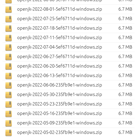
openjk-2022-08-01-5ef6711d-windows.zip
6.7 MB
openjk-2022-07-25-5ef6711d-windows.zip
6.7 MB
openjk-2022-07-18-5ef6711d-windows.zip
6.7 MB
openjk-2022-07-11-5ef6711d-windows.zip
6.7 MB
openjk-2022-07-04-5ef6711d-windows.zip
6.7 MB
openjk-2022-06-27-5ef6711d-windows.zip
6.7 MB
openjk-2022-06-20-5ef6711d-windows.zip
6.7 MB
openjk-2022-06-13-5ef6711d-windows.zip
6.7 MB
openjk-2022-06-06-235fb9e1-windows.zip
6.7 MB
openjk-2022-05-30-235fb9e1-windows.zip
6.7 MB
openjk-2022-05-23-235fb9e1-windows.zip
6.7 MB
openjk-2022-05-16-235fb9e1-windows.zip
6.7 MB
openjk-2022-05-09-235fb9e1-windows.zip
6.7 MB
openjk-2022-05-02-235fb9e1-windows.zip
6.7 MB