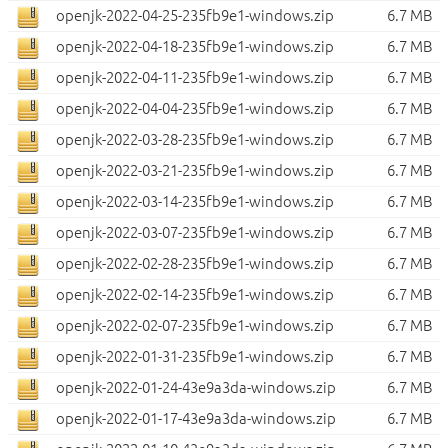
openjk-2022-04-25-235fb9e1-windows.zip
6.7 MB
openjk-2022-04-18-235fb9e1-windows.zip
6.7 MB
openjk-2022-04-11-235fb9e1-windows.zip
6.7 MB
openjk-2022-04-04-235fb9e1-windows.zip
6.7 MB
openjk-2022-03-28-235fb9e1-windows.zip
6.7 MB
openjk-2022-03-21-235fb9e1-windows.zip
6.7 MB
openjk-2022-03-14-235fb9e1-windows.zip
6.7 MB
openjk-2022-03-07-235fb9e1-windows.zip
6.7 MB
openjk-2022-02-28-235fb9e1-windows.zip
6.7 MB
openjk-2022-02-14-235fb9e1-windows.zip
6.7 MB
openjk-2022-02-07-235fb9e1-windows.zip
6.7 MB
openjk-2022-01-31-235fb9e1-windows.zip
6.7 MB
openjk-2022-01-24-43e9a3da-windows.zip
6.7 MB
openjk-2022-01-17-43e9a3da-windows.zip
6.7 MB