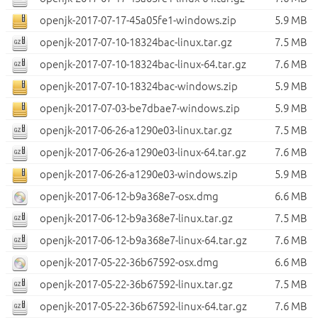
openjk-2017-07-17-45a05fe1-windows.zip
5.9 MB
openjk-2017-07-10-18324bac-linux.tar.gz
7.5 MB
openjk-2017-07-10-18324bac-linux-64.tar.gz
7.6 MB
openjk-2017-07-10-18324bac-windows.zip
5.9 MB
openjk-2017-07-03-be7dbae7-windows.zip
5.9 MB
openjk-2017-06-26-a1290e03-linux.tar.gz
7.5 MB
openjk-2017-06-26-a1290e03-linux-64.tar.gz
7.6 MB
openjk-2017-06-26-a1290e03-windows.zip
5.9 MB
openjk-2017-06-12-b9a368e7-osx.dmg
6.6 MB
openjk-2017-06-12-b9a368e7-linux.tar.gz
7.5 MB
openjk-2017-06-12-b9a368e7-linux-64.tar.gz
7.6 MB
openjk-2017-05-22-36b67592-osx.dmg
6.6 MB
openjk-2017-05-22-36b67592-linux.tar.gz
7.5 MB
openjk-2017-05-22-36b67592-linux-64.tar.gz
7.6 MB