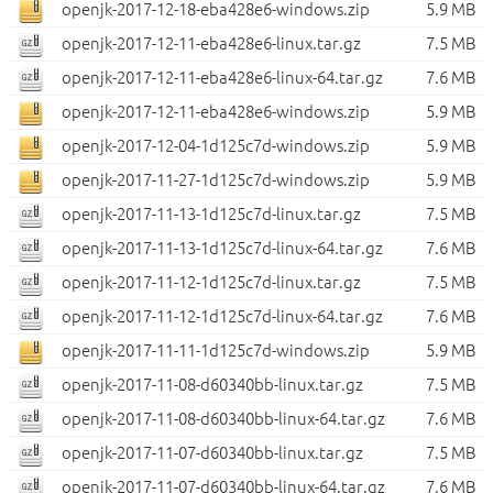
openjk-2017-12-18-eba428e6-windows.zip
5.9 MB
openjk-2017-12-11-eba428e6-linux.tar.gz
7.5 MB
openjk-2017-12-11-eba428e6-linux-64.tar.gz
7.6 MB
openjk-2017-12-11-eba428e6-windows.zip
5.9 MB
openjk-2017-12-04-1d125c7d-windows.zip
5.9 MB
openjk-2017-11-27-1d125c7d-windows.zip
5.9 MB
openjk-2017-11-13-1d125c7d-linux.tar.gz
7.5 MB
openjk-2017-11-13-1d125c7d-linux-64.tar.gz
7.6 MB
openjk-2017-11-12-1d125c7d-linux.tar.gz
7.5 MB
openjk-2017-11-12-1d125c7d-linux-64.tar.gz
7.6 MB
openjk-2017-11-11-1d125c7d-windows.zip
5.9 MB
openjk-2017-11-08-d60340bb-linux.tar.gz
7.5 MB
openjk-2017-11-08-d60340bb-linux-64.tar.gz
7.6 MB
openjk-2017-11-07-d60340bb-linux.tar.gz
7.5 MB
openjk-2017-11-07-d60340bb-linux-64.tar.gz
7.6 MB