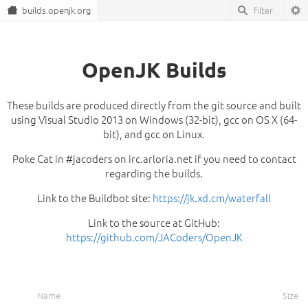
builds.openjk.org
OpenJK Builds
These builds are produced directly from the git source and built
using Visual Studio 2013 on Windows (32-bit), gcc on OS X (64-
bit), and gcc on Linux.
Poke Cat in #jacoders on irc.arloria.net if you need to contact
regarding the builds.
Link to the Buildbot site:
https://jk.xd.cm/waterfall
Link to the source at GitHub:
https://github.com/JACoders/OpenJK
Name
Size